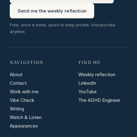
Send me the weekly reflection
Free, once a week, yours to keep private. Unsubscribe
anytime.
NAVIGATION
FIND ME
About
Weekly reflection
Contact
LinkedIn
Work with me
YouTube
Vibe Check
The ADHD Engineer
Writing
Watch & Listen
Appearances