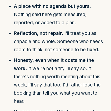
A place with no agenda but yours.
Nothing said here gets measured,
reported, or added to a plan.
Reflection, not repair.
I'll treat you as
capable and whole. Someone who needs
room to think, not someone to be fixed.
Honesty, even when it costs me the
work.
If we're not a fit, I'll say so. If
there's nothing worth meeting about this
week, I'll say that too. I'd rather lose the
booking than tell you what you want to
hear.