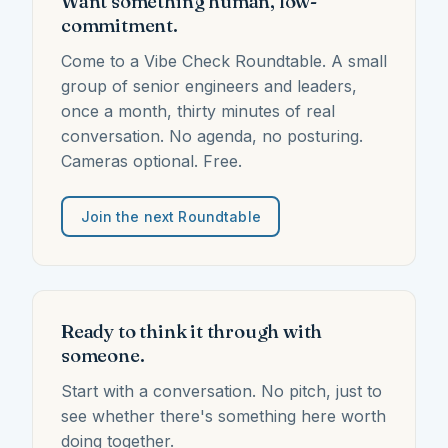
Want something human, low-
commitment.
Come to a Vibe Check Roundtable. A small
group of senior engineers and leaders,
once a month, thirty minutes of real
conversation. No agenda, no posturing.
Cameras optional. Free.
Join the next Roundtable
Ready to think it through with
someone.
Start with a conversation. No pitch, just to
see whether there's something here worth
doing together.