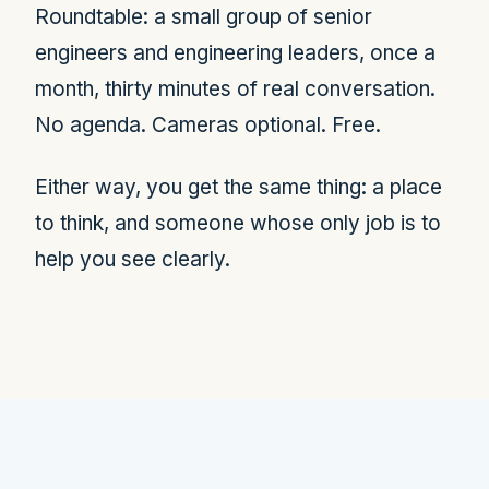
Roundtable: a small group of senior
engineers and engineering leaders, once a
month, thirty minutes of real conversation.
No agenda. Cameras optional. Free.
Either way, you get the same thing: a place
to think, and someone whose only job is to
help you see clearly.