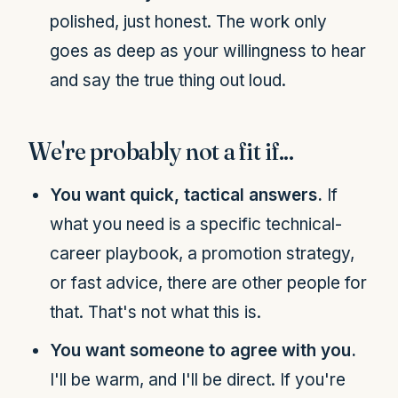
polished, just honest. The work only
goes as deep as your willingness to hear
and say the true thing out loud.
We're probably not a fit if...
You want quick, tactical answers.
If
what you need is a specific technical-
career playbook, a promotion strategy,
or fast advice, there are other people for
that. That's not what this is.
You want someone to agree with you.
I'll be warm, and I'll be direct. If you're