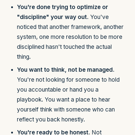
You're done trying to optimize or
"discipline" your way out.
You've
noticed that another framework, another
system, one more resolution to be more
disciplined hasn't touched the actual
thing.
You want to think, not be managed.
You're not looking for someone to hold
you accountable or hand you a
playbook. You want a place to hear
yourself think with someone who can
reflect you back honestly.
You're ready to be honest.
Not