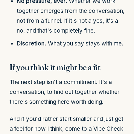
No pressure, ever.
Whether we work
together emerges from the conversation,
not from a funnel. If it's not a yes, it's a
no, and that's completely fine.
Discretion.
What you say stays with me.
If you think it might be a fit
The next step isn't a commitment. It's a
conversation, to find out together whether
there's something here worth doing.
And if you'd rather start smaller and just get
a feel for how I think, come to a Vibe Check