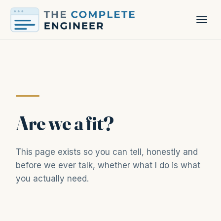
Are we a fit?
This page exists so you can tell, honestly and
before we ever talk, whether what I do is what
you actually need.