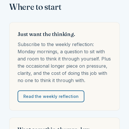
Where to start
Just want the thinking.
Subscribe to the weekly reflection:
Monday mornings, a question to sit with
and room to think it through yourself. Plus
the occasional longer piece on pressure,
clarity, and the cost of doing this job with
no one to think it through with.
Read the weekly reflection