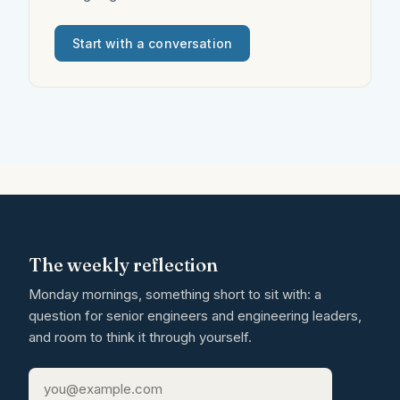
Start with a conversation
The weekly reflection
Monday mornings, something short to sit with: a
question for senior engineers and engineering leaders,
and room to think it through yourself.