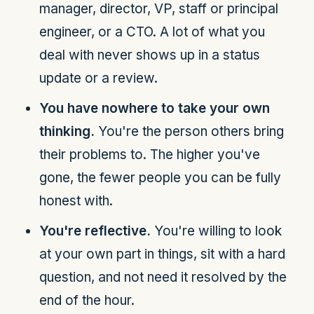
manager, director, VP, staff or principal
engineer, or a CTO. A lot of what you
deal with never shows up in a status
update or a review.
You have nowhere to take your own
thinking.
You're the person others bring
their problems to. The higher you've
gone, the fewer people you can be fully
honest with.
You're reflective.
You're willing to look
at your own part in things, sit with a hard
question, and not need it resolved by the
end of the hour.