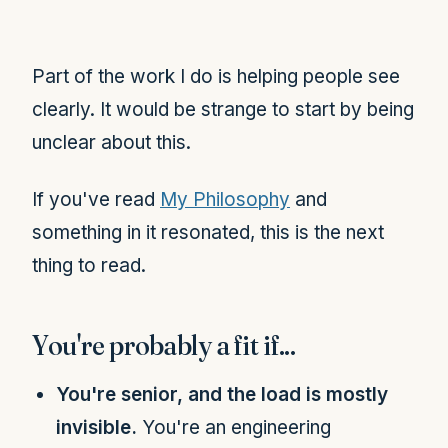
Part of the work I do is helping people see
clearly. It would be strange to start by being
unclear about this.
If you've read
My Philosophy
and
something in it resonated, this is the next
thing to read.
You're probably a fit if...
You're senior, and the load is mostly
invisible.
You're an engineering