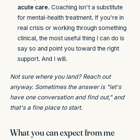
acute care.
Coaching isn't a substitute
for mental-health treatment. If you're in
real crisis or working through something
clinical, the most useful thing I can do is
say so and point you toward the right
support. And I will.
Not sure where you land? Reach out
anyway. Sometimes the answer is "let's
have one conversation and find out," and
that's a fine place to start.
What you can expect from me