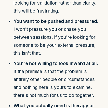
looking for validation rather than clarity,
this will be frustrating.
You want to be pushed and pressured.
I won't pressure you or chase you
between sessions. If you're looking for
someone to be your external pressure,
this isn't that.
You're not willing to look inward at all.
If the premise is that the problem is
entirely other people or circumstances
and nothing here is yours to examine,
there's not much for us to do together.
What you actually need is therapy or