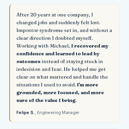
After 20 years at one company, I
changed jobs and suddenly felt lost.
Impostor syndrome set in, and without a
clear direction I doubted myself.
Working with Michael,
I recovered my
confidence and learned to lead by
outcomes
instead of staying stuck in
indecision and fear. He helped me get
clear on what mattered and handle the
situations I used to avoid.
I'm more
grounded, more focused, and more
sure of the value I bring.
Felipe S.
, Engineering Manager