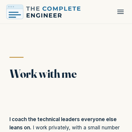
Work with me
I coach the technical leaders everyone else
leans on.
I work privately, with a small number