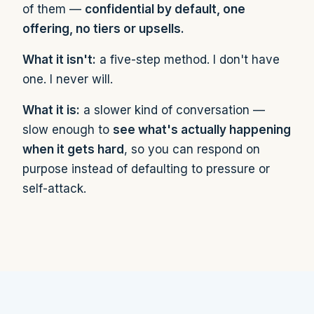
of them —
confidential by default, one
offering, no tiers or upsells.
What it isn't:
a five-step method. I don't have
one. I never will.
What it is:
a slower kind of conversation —
slow enough to
see what's actually happening
when it gets hard
, so you can respond on
purpose instead of defaulting to pressure or
self-attack.