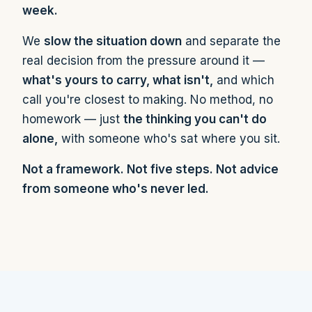
week.
We
slow the situation down
and separate the
real decision from the pressure around it —
what's yours to carry, what isn't,
and which
call you're closest to making. No method, no
homework — just
the thinking you can't do
alone,
with someone who's sat where you sit.
Not a framework. Not five steps. Not advice
from someone who's never led.