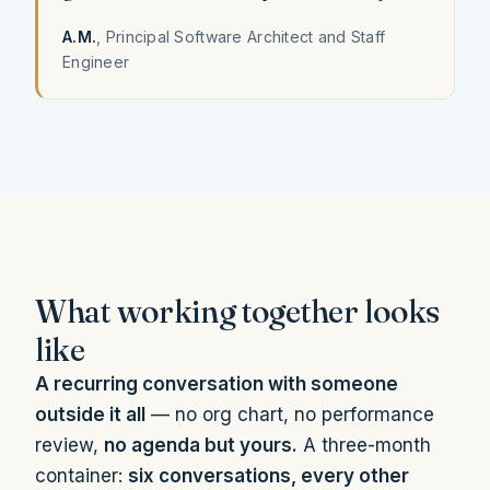
A.M.
, Principal Software Architect and Staff
Engineer
What working together looks
like
A recurring conversation with someone
outside it all
— no org chart, no performance
review,
no agenda but yours.
A three-month
container:
six conversations, every other