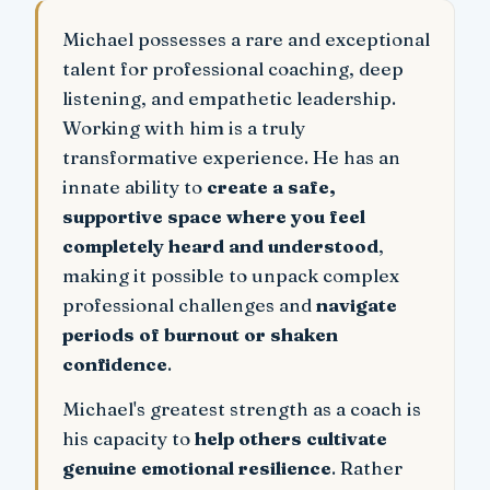
Michael possesses a rare and exceptional
talent for professional coaching, deep
listening, and empathetic leadership.
Working with him is a truly
transformative experience. He has an
innate ability to
create a safe,
supportive space where you feel
completely heard and understood
,
making it possible to unpack complex
professional challenges and
navigate
periods of burnout or shaken
confidence
.
Michael's greatest strength as a coach is
his capacity to
help others cultivate
genuine emotional resilience
. Rather