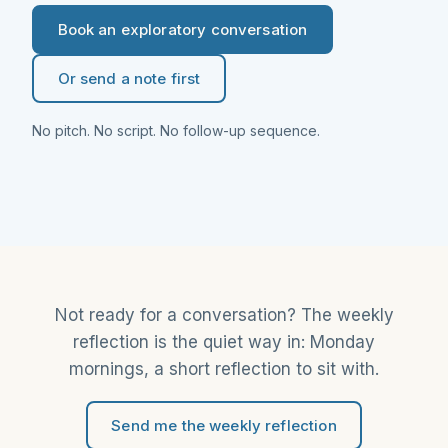
Book an exploratory conversation
Or send a note first
No pitch. No script. No follow-up sequence.
Not ready for a conversation? The weekly
reflection is the quiet way in: Monday
mornings, a short reflection to sit with.
Send me the weekly reflection