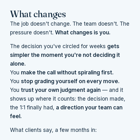
What changes
The job doesn't change. The team doesn't. The
pressure doesn't.
What changes is you.
The decision you've circled for weeks
gets
simpler the moment you're not deciding it
alone.
You
make the call without spiraling first.
You
stop grading yourself on every move.
You
trust your own judgment again
— and it
shows up where it counts: the decision made,
the 1:1 finally had,
a direction your team can
feel.
What clients say, a few months in: