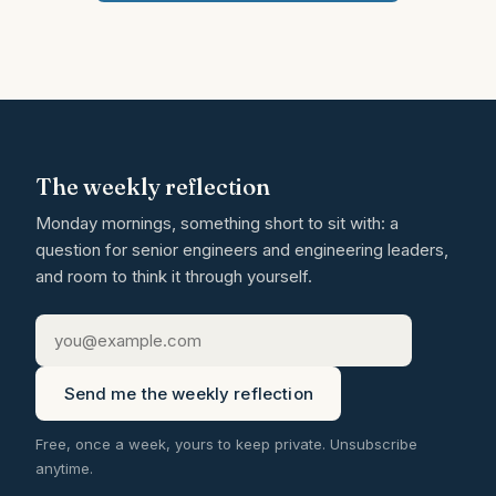
The weekly reflection
Monday mornings, something short to sit with: a
question for senior engineers and engineering leaders,
and room to think it through yourself.
Send me the weekly reflection
Free, once a week, yours to keep private. Unsubscribe
anytime.