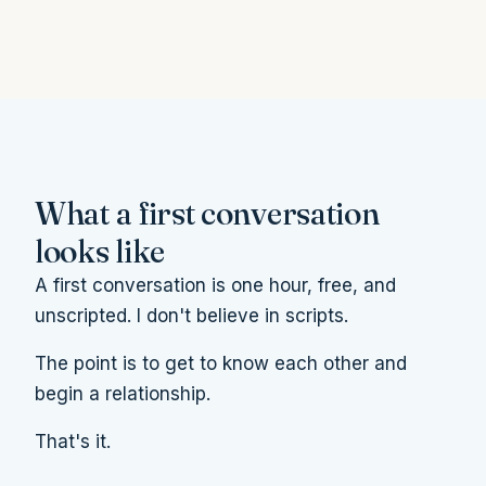
What a first conversation
looks like
A first conversation is one hour, free, and
unscripted. I don't believe in scripts.
The point is to get to know each other and
begin a relationship.
That's it.