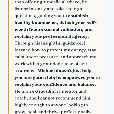
than offering superficial advice, he
listens intently and asks the right
questions, guiding you to
establish
healthy boundaries, detach your self-
worth from external validation, and
reclaim your professional agency
.
Through his insightful guidance, I
learned how to protect my energy, stay
calm under pressure, and approach my
work with a grounded sense of self-
assurance.
Michael doesn't just help
you navigate a job; he empowers you to
reclaim your confidence and balance.
He is an extraordinary mentor and
coach, and I cannot recommend him
highly enough to anyone looking to
grow, heal, and thrive professionally.