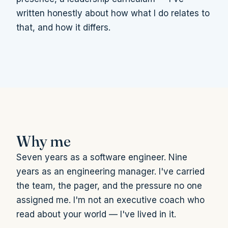
written honestly about how what I do relates to
that, and how it differs.
Why me
Seven years as a software engineer. Nine
years as an engineering manager. I've carried
the team, the pager, and the pressure no one
assigned me. I'm not an executive coach who
read about your world — I've lived in it.