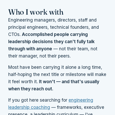
Who I work with
Engineering managers, directors, staff and
principal engineers, technical founders, and
CTOs.
Accomplished people carrying
leadership decisions they can't fully talk
through with anyone
— not their team, not
their manager, not their peers.
Most have been carrying it alone a long time,
half-hoping the next title or milestone will make
it feel worth it.
It won't — and that's usually
when they reach out.
If you got here searching for
engineering
leadership coaching
— frameworks, executive
presence, a leadership curriculum — I've