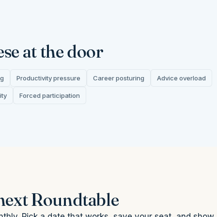
ese at the door
ng
Productivity pressure
Career posturing
Advice overload
ity
Forced participation
 next Roundtable
thly. Pick a date that works, save your seat, and show 