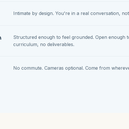
Intimate by design. You're in a real conversation, not
n
Structured enough to feel grounded. Open enough to
curriculum, no deliverables.
No commute. Cameras optional. Come from wherever