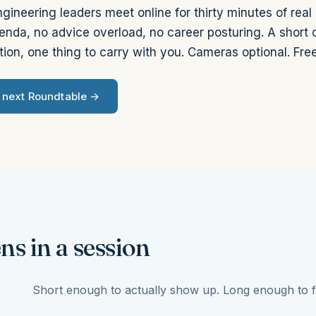
gineering leaders meet online for thirty minutes of real
enda, no advice overload, no career posturing. A short
ion, one thing to carry with you. Cameras optional. Free
e next Roundtable →
s in a session
Short enough to actually show up. Long enough to f