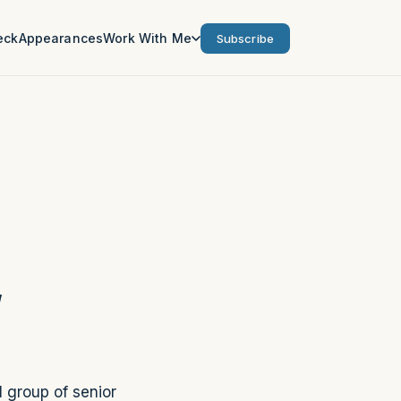
eck
Appearances
Work With Me
Subscribe
g
l group of senior