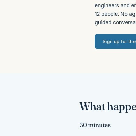
engineers and en
12 people. No ag
guided conversat
Sign up for th
What happen
30 minutes