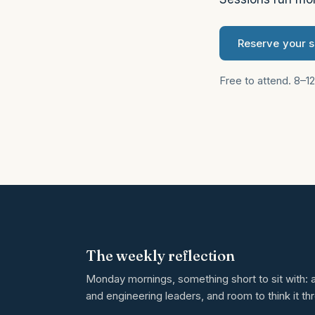
Reserve your 
Free to attend. 8–1
The weekly reflection
Monday mornings, something short to sit with: a
and engineering leaders, and room to think it th