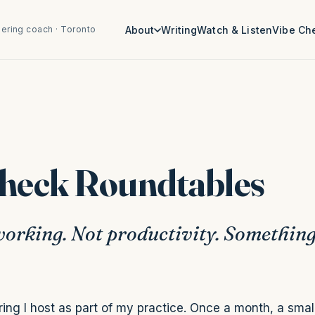
ering coach · Toronto
About
Writing
Watch & Listen
Vibe Ch
Check Roundtables
orking. Not productivity. Somethin
ing I host as part of my practice. Once a month, a smal