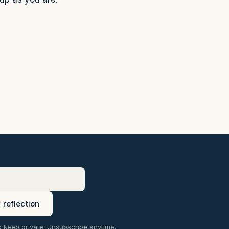
reflection
o keep private. Unsubscribe anytime.