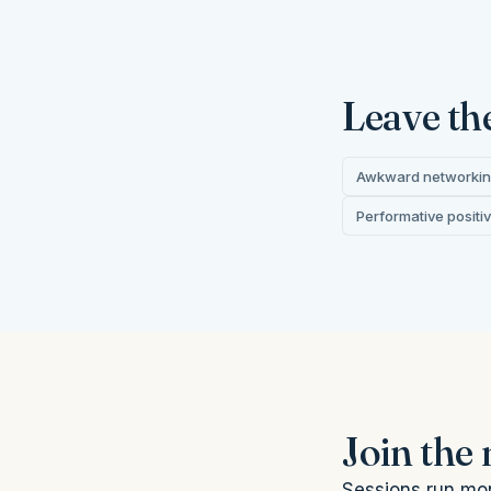
Leave th
Awkward networki
Performative positiv
Join the
Sessions run mon