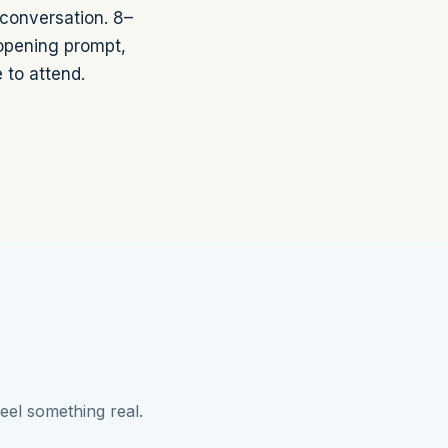
 conversation. 8–
 opening prompt,
 to attend.
eel something real.