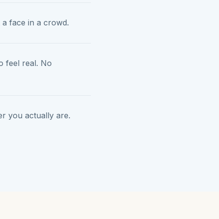
 a face in a crowd.
 feel real. No
 you actually are.