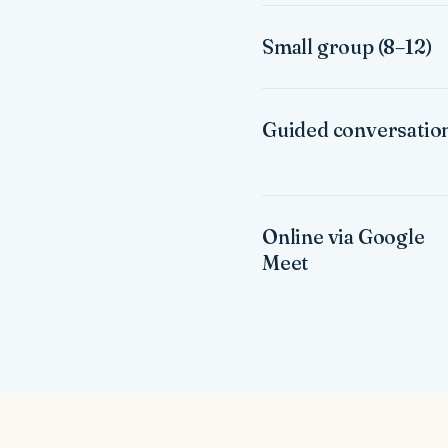
Small group (8–12)
Guided conversatio
Online via Google
Meet