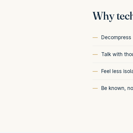
Why tech
Decompress a
Talk with th
Feel less isol
Be known, not