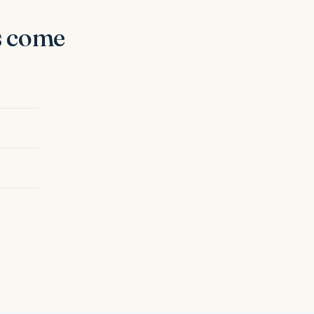
s come