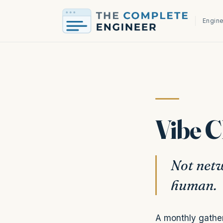
Engine
Vibe 
Not netw
human.
A monthly gather