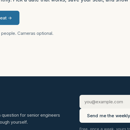
seat →
2 people. Cameras optional.
 question for senior engineers
Send me the weekly 
rough yourself.
Free, once a week, yours t