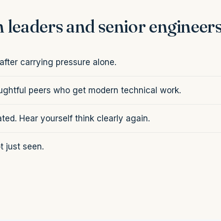
 leaders and senior engineer
fter carrying pressure alone.
oughtful peers who get modern technical work.
ated. Hear yourself think clearly again.
 just seen.